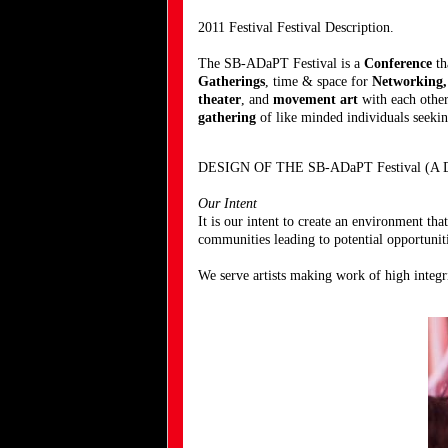
2011 Festival Festival Description.
The SB-ADaPT Festival is a
Conference
th
Gatherings
, time & space for
Networking
theater
, and
movement art
with each other
gathering
of like minded individuals seeking
DESIGN OF THE SB-ADaPT Festival (A Dan
Our Intent
It is our intent to create an environment tha
communities leading to potential opportuniti
We serve artists making work of high integr