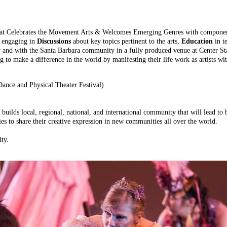
at Celebrates the Movement Arts & Welcomes Emerging Genres with componen
,
engaging in
Discussions
about key topics pertinent to the arts,
Education
in t
 and with the Santa Barbara community in a fully produced venue at Center Sta
 to make a difference in the world by manifesting their life work as artists wi
ce and Physical Theater Festival)
t builds local, regional, national, and international community that will lead t
es to share their creative expression in new communities all over the world.
ity.