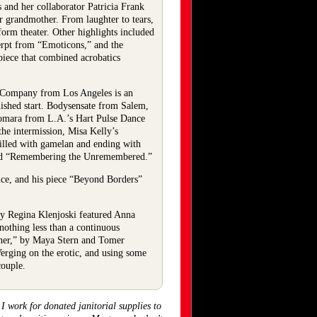
and her collaborator Patricia Frank
er grandmother. From laughter to tears,
sform theater. Other highlights included
erpt from “Emoticons,” and the
piece that combined acrobatics
ce Company from Los Angeles is an
uished start. Bodysensate from Salem,
Komara from L.A.’s Hart Pulse Dance
he intermission, Misa Kelly’s
illed with gamelan and ending with
lled “Remembering the Unremembered.”
nce, and his piece “Beyond Borders”
 by Regina Klenjoski featured Anna
nothing less than a continuous
inner,” by Maya Stern and Tomer
Verging on the erotic, and using some
couple.
 work for donated janitorial supplies to