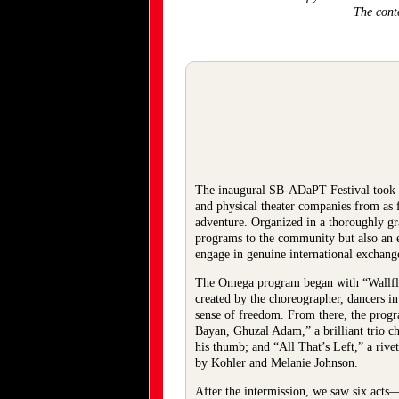
The cont
The inaugural SB-ADaPT Festival took 
and physical theater companies from as 
adventure. Organized in a thoroughly g
programs to the community but also an 
engage in genuine international exchang
The Omega program began with “Wallflowe
created by the choreographer, dancers in
sense of freedom. From there, the prog
Bayan, Ghuzal Adam,” a brilliant trio c
his thumb; and “All That’s Left,” a r
by Kohler and Melanie Johnson.
After the intermission, we saw six act