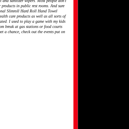
nt and sanitizer wipers. Most people don't
r products in public rest rooms. And sure
onal Slimroll Hard Roll Hand Towel
lth care products as well as all sorts of
nated. I used to play a game with my kids
m break at gas stations or food courts
et a chance, check out the events put on