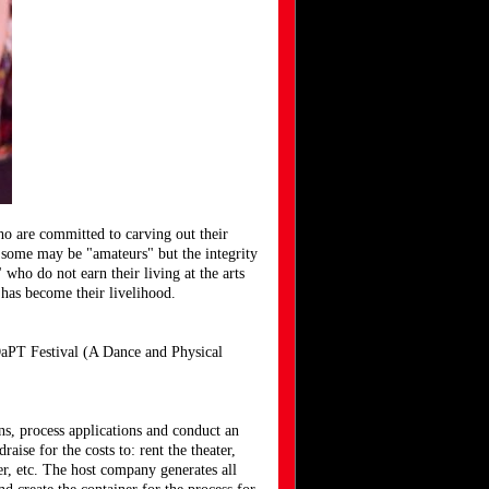
ho are committed to carving out their
y, some may be "amateurs" but the integrity
 who do not earn their living at the arts
rt has become their livelihood.
DaPT Festival (A Dance and Physical
ns, process applications and conduct an
ise for the costs to: rent the theater,
er, etc. The host company generates all