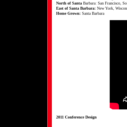
North of Santa
Barbara: San Francisco, S
East of Santa Barbara:
New York, Wisconsi
Home Grown:
Santa Barbara
2011 Conference Design