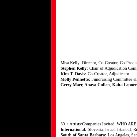
Misa Kelly: Director, Co-Creator, Co-Prod
Stephen Kelly:
Chair of Adjudication Commi
Kim T. Davis:
Co-Creator, Adjudicator
Molly Pennette:
Fundraising Committee &
Gerry Marr, Anaya Cullen, Kaita Lepor
30 + Artists/Companies Invited: WHO AR
International:
Slovenia, Israel, Istanbul, R
South of Santa Barbara:
Los Angeles, San