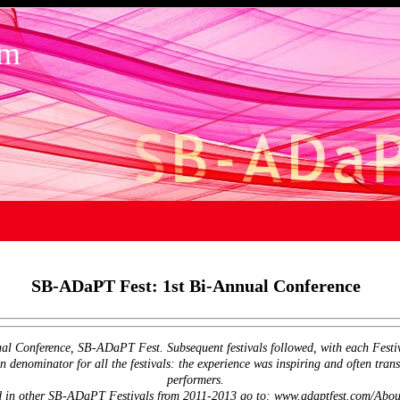
om
SB-ADaPT Fest: 1st Bi-Annual Conference
ual Conference, SB-ADaPT Fest. Subsequent festivals followed, with each Festival
enominator for all the festivals: the experience was inspiring and often trans
performers.
ted in other SB-ADaPT Festivals from 2011-2013 go to: www.adaptfest.com/About