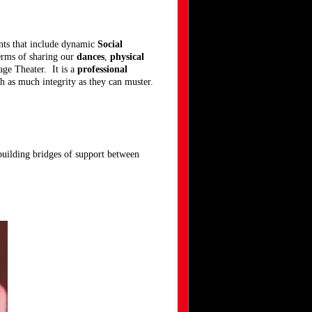
ts that include dynamic
Social
erms of sharing our
dances
,
physical
ge Theater. It is a
professional
th as much integrity as they can muster.
o building bridges of support between