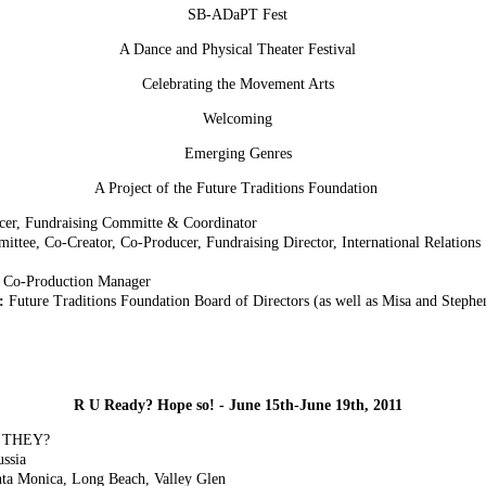
SB-ADaPT Fest
A Dance and Physical Theater Festival
Celebrating the Movement Arts
Welcoming
Emerging Genres
A Project of the Future Traditions Foundation
ucer, Fundraising Committe & Coordinator
ttee, Co-Creator, Co-Producer, Fundraising Director, International Relations
 Co-Production Manager
e:
Future Traditions Foundation Board of Directors (as well as Misa and Stephe
R U Ready? Hope so! - June 15th-June 19th, 2011
E THEY?
ussia
ta Monica, Long Beach, Valley Glen