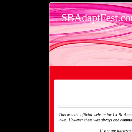
SBAdaptFest.c
This was the official website for 1st Bi-Ann
own. However there was always one common d
If you are interes