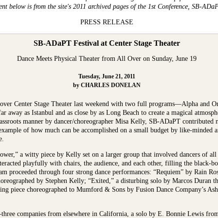
ent below is from the site's 2011 archived pages of the 1st Conference, SB-ADa
PRESS RELEASE
SB-ADaPT Festival at Center Stage Theater
Dance Meets Physical Theater from All Over on Sunday, June 19
Tuesday, June 21, 2011
by CHARLES DONELAN
over Center Stage Theater last weekend with two full programs—Alpha and O
far away as Istanbul and as close by as Long Beach to create a magical atmosph
rassroots manner by dancer/choreographer Misa Kelly, SB-ADaPT contributed not
example of how much can be accomplished on a small budget by like-minded art
e.
r,” a witty piece by Kelly set on a larger group that involved dancers of all
teracted playfully with chairs, the audience, and each other, filling the black-
ram proceeded through four strong dance performances: “Requiem” by Rain Ros
horeographed by Stephen Kelly; “Exited,” a disturbing solo by Marcos Duran th
iveting piece choreographed to Mumford & Sons by Fusion Dance Company’s As
s—three companies from elsewhere in California, a solo by E. Bonnie Lewis fr