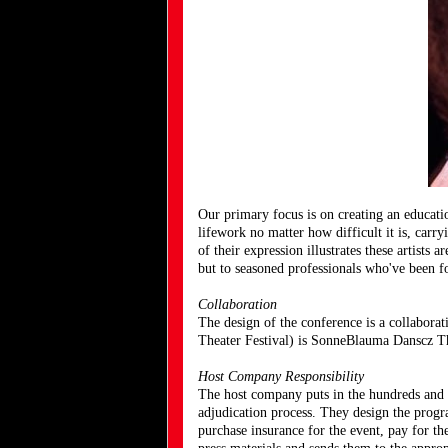
Our primary focus is on creating an educati
lifework no matter how difficult it is, carr
of their expression illustrates these artist
but to seasoned professionals who've been f
Collaboration
The design of the conference is a collabor
Theater Festival) is SonneBlauma Danscz T
Host Company Responsibility
The host company puts in the hundreds and h
adjudication process. They design the progra
purchase insurance for the event, pay for th