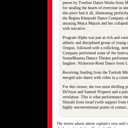
pieces by Treeline Dance Works from Mun
for stealing the hearts of everyone in a
this piece had it all, illustrating perfe
the Regina Klenjoski Dance Company of 
amazing Mojca Majcen and her collapsibl
with narrative.
Program Alpha was just as rich and vari
athletic and disciplined group of young
Oregon, followed with a rollicking, se
Company performed some of the festival’
SonneBlauma Danscz Theatre performed “
laughter. Nickerson-Rossi Dance from 
Receiving funding from the Turkish Mini
merged solo dance with video in a consi
For this viewer, the two most thrilling
DeVuyst and Samuel Propersi and a pair 
revelation. This is what performance th
Sharabi from Israel (with support from t
highly unconventional points of contact, 
The review above above capture's very well 