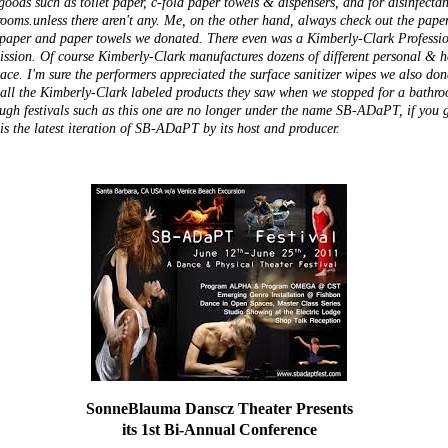
goods such as toilet paper, c-fold paper towels & dispensers, and for disinfecta
 rooms.unless there aren't any. Me, on the other hand, always check out the pape
t paper and paper towels we donated. There even was a Kimberly-Clark Professi
ssion. Of course Kimberly-Clark manufactures dozens of different personal & hea
ace. I'm sure the performers appreciated the surface sanitizer wipes we also do
ll the Kimberly-Clark labeled products they saw when we stopped for a bathroo
ough festivals such as this one are no longer under the name SB-ADaPT, if you g
s the latest iteration of SB-ADaPT by its host and producer.
SonneBlauma Danscz Theater Presents
its 1st Bi-Annual Conference