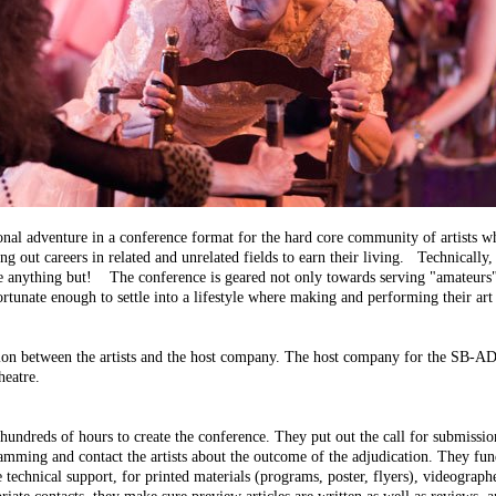
onal adventure in a conference format for the hard core community of artists w
ying out careers in related and unrelated fields to earn their living. Technicall
s are anything but! The conference is geared not only towards serving "amateurs"
ortunate enough to settle into a lifestyle where making and performing their a
ation between the artists and the host company. The host company for the SB-A
heatre.
undreds of hours to create the conference. They put out the call for submissio
mming and contact the artists about the outcome of the adjudication. They fundra
e technical support, for printed materials (programs, poster, flyers), videograph