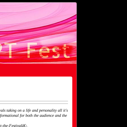
s taking on a life and personality all it's
formational for both the audience and the
-the-Festivalâ€‹.