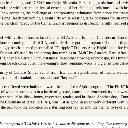
cie, Indiana, and IGEN from Celje, Slovenia. First, congratulations to Lewis 
ttendance with her tender, lyrical evocation of her childhood relationship with h
ctly how accepting the challenge of incorporating techniques from dance can tran
Long Beach performing elegant lifts while wearing latex costumes for an exc
e bench in “Lady of the Camellias, Part Memories & Death,” a fully realized 
ed, with visitors from as far afield as Tel Aviv and Istanbul. Clairobscur Dan
 dancers coming out of UCLA, and their dance got the program off to a disting
emingly beach-themed piece called “Thripple.” Dancers Amy Highfill and Joe 
s most athletic lifts and daring duo tumbles in “Melt” by Amanda Hart. After t
Under No Certain Circumstances” to another flowing soundscape, this time f
Long Beach contributed the evening’s most romantic work, a big ensemble ca
stry of Culture, Simya Samat from Istanbul is a practitioner of meditative da
deration of Istanbul, the cosmos, and “beyond.”
 pieces offered were both on toward the end of the Alpha program. “The Pitch”
of wooden soapboxes in a battle of gesture, dance, and synchronicity that was 
eater should be like—funny, irreverent, tender, and brilliant. Another duo, “D
he Consulate of Israel in L.A.), was just as good in an entirely different way. 
the pair took the audience on a startling journey far into the mental lives of a 
the inaugural SB-ADaPT Festival. It was really quite astounding. The company I