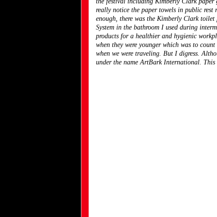
the festival including Kimberly Clark paper 
really notice the paper towels in public rest
enough, there was the Kimberly Clark toile
System in the bathroom I used during intermi
products for a healthier and hygienic workpl
when they were younger which was to count a
when we were traveling. But I digress. Alth
under the name ArtBark International. This i