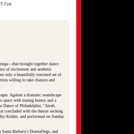
PT Fest.
mega—that brought together dance
ere of excitement and aesthetic
 only a beautifully executed set of
ists willing to take chances and
 ages. Against a dramatic soundscape
box space with teasing humor and a
s Dance of Philadelphia; “Atesh,
at concluded with the dancer sucking
hley Kohler, and performed on Sunday
om Santa Barbara’s DramaDogs, and