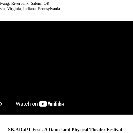
olvang, Riverbank, Salem, OR
n, Virginia, Indiana, Pennsylvania
SB-ADaPT Fest - A Dance and Physical Theater Festival